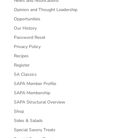
News and Notifications
Opinion and Thought Leadership
Opportunities
Our History
Password Reset
Privacy Policy
Recipes
Register
SA Classics
SAPA Member Profile
SAPA Membership
SAPA Structural Overview
Shop
Sides & Salads
Special Savory Treats