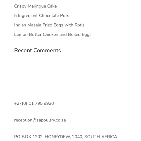
Crispy Meringue Cake
5 Ingredient Chocolate Pots
Indian Masala Fried Eggs with Rotis
Lemon Butter Chicken and Boiled Eggs
Recent Comments
+27(0) 11 795 9920
reception@sapoultry.co.za
PO BOX 1202, HONEYDEW, 2040, SOUTH AFRICA