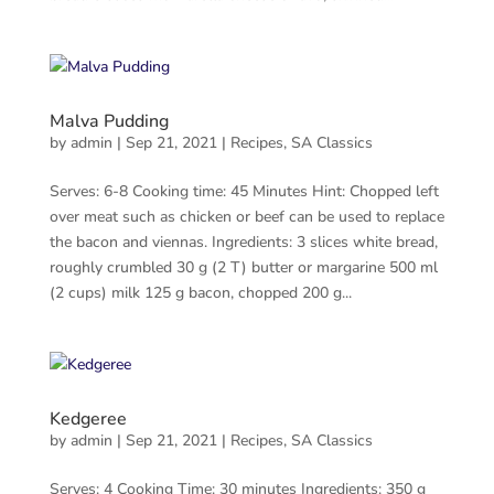
Malva Pudding
by
admin
|
Sep 21, 2021
|
Recipes
,
SA Classics
Serves: 6-8 Cooking time: 45 Minutes Hint: Chopped left
over meat such as chicken or beef can be used to replace
the bacon and viennas. Ingredients: 3 slices white bread,
roughly crumbled 30 g (2 T) butter or margarine 500 ml
(2 cups) milk 125 g bacon, chopped 200 g...
Kedgeree
by
admin
|
Sep 21, 2021
|
Recipes
,
SA Classics
Serves: 4 Cooking Time: 30 minutes Ingredients: 350 g