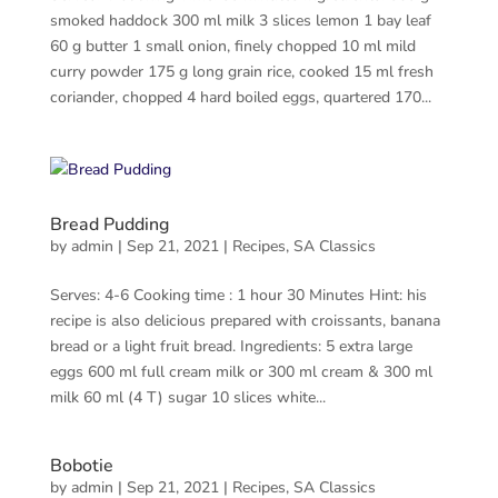
smoked haddock 300 ml milk 3 slices lemon 1 bay leaf
60 g butter 1 small onion, finely chopped 10 ml mild
curry powder 175 g long grain rice, cooked 15 ml fresh
coriander, chopped 4 hard boiled eggs, quartered 170...
Bread Pudding
by
admin
|
Sep 21, 2021
|
Recipes
,
SA Classics
Serves: 4-6 Cooking time : 1 hour 30 Minutes Hint: his
recipe is also delicious prepared with croissants, banana
bread or a light fruit bread. Ingredients: 5 extra large
eggs 600 ml full cream milk or 300 ml cream & 300 ml
milk 60 ml (4 T) sugar 10 slices white...
Bobotie
by
admin
|
Sep 21, 2021
|
Recipes
,
SA Classics