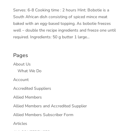
Serves: 6-8 Cooking time : 2 hours Hint: Bobotie is a
South African dish consisting of spiced mince meat
baked with an egg-based topping. As bobotie freezes
well – double the recipe ingredients and freeze one until
required. Ingredients: 50 g butter 1 large...
Pages
About Us
What We Do
Account
Accredited Suppliers
Allied Members
Allied Members and Accredited Supplier
Allied Members Subscriber Form
Articles