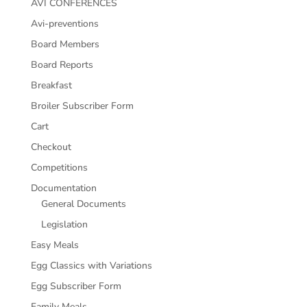
AVI CONFERENCES
Avi-preventions
Board Members
Board Reports
Breakfast
Broiler Subscriber Form
Cart
Checkout
Competitions
Documentation
General Documents
Legislation
Easy Meals
Egg Classics with Variations
Egg Subscriber Form
Family Meals