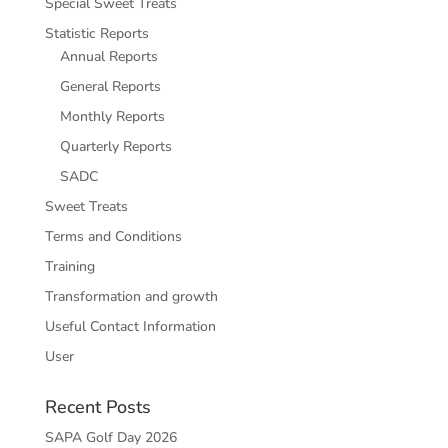
Special Sweet Treats
Statistic Reports
Annual Reports
General Reports
Monthly Reports
Quarterly Reports
SADC
Sweet Treats
Terms and Conditions
Training
Transformation and growth
Useful Contact Information
User
Recent Posts
SAPA Golf Day 2026