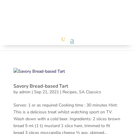
Savory Bread-based Tart
by
admin
|
Sep 21, 2021
|
Recipes
,
SA Classics
Serves: 1 or as required Cooking time : 30 minutes Hint:
This is a delicious treat whilst watching sport on TV.
Wash down with a cold beer. Ingredients: 2 slices brown
bread 5 ml (1 t) mustard 1 slice ham, trimmed to fit
bread 3 slices mozzarella cheese ½ avo, skinned...