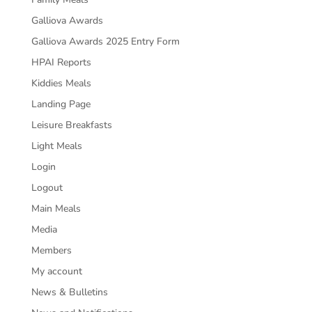
Galliova Awards
Galliova Awards 2025 Entry Form
HPAI Reports
Kiddies Meals
Landing Page
Leisure Breakfasts
Light Meals
Login
Logout
Main Meals
Media
Members
My account
News & Bulletins