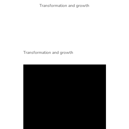
Transformation and growth
Transformation and growth