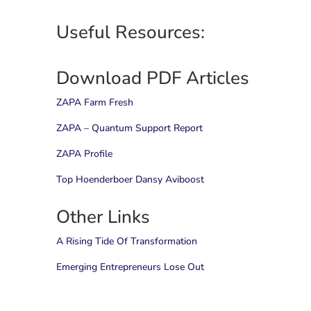
Useful Resources:
Download PDF Articles
ZAPA Farm Fresh
ZAPA – Quantum Support Report
ZAPA Profile
Top Hoenderboer Dansy Aviboost
Other Links
A Rising Tide Of Transformation
Emerging Entrepreneurs Lose Out