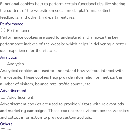
Functional cookies help to perform certain functionalities like sharing
the content of the website on social media platforms, collect
feedbacks, and other third-party features.
Performance
Performance
Performance cookies are used to understand and analyze the key
performance indexes of the website which helps in delivering a better
user experience for the visitors.
Analytics
Analytics
Analytical cookies are used to understand how visitors interact with
the website. These cookies help provide information on metrics the
number of visitors, bounce rate, traffic source, etc.
Advertisement
Advertisement
Advertisement cookies are used to provide visitors with relevant ads
and marketing campaigns. These cookies track visitors across websites
and collect information to provide customized ads.
Others