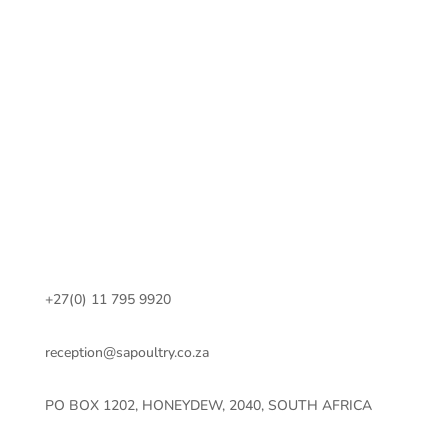
+27(0) 11 795 9920
reception@sapoultry.co.za
PO BOX 1202, HONEYDEW, 2040, SOUTH AFRICA