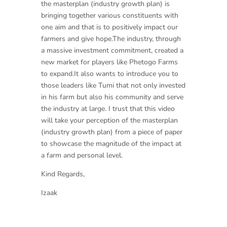
the masterplan (industry growth plan) is
bringing together various constituents
with
one aim and that is to positively impact our
farmers and give hope.The industry, through
a massive investment commitment, created a
new market for players like Phetogo Farms
to expand.It also wants to introduce you to
those leaders like Tumi that not only invested
in his farm but also his community and serve
the industry at large. I trust that this video
will take your perception of the masterplan
(industry growth plan) from a piece of paper
to showcase the magnitude of the impact at
a farm and personal level.
Kind Regards,
Izaak