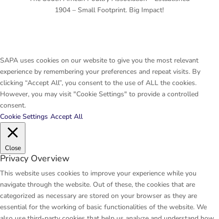
1904 – Small Footprint. Big Impact!
SAPA uses cookies on our website to give you the most relevant
experience by remembering your preferences and repeat visits. By
clicking “Accept All”, you consent to the use of ALL the cookies.
However, you may visit "Cookie Settings" to provide a controlled
consent.
Cookie Settings
Accept All
Close
Privacy Overview
This website uses cookies to improve your experience while you
navigate through the website. Out of these, the cookies that are
categorized as necessary are stored on your browser as they are
essential for the working of basic functionalities of the website. We
also use third-party cookies that help us analyze and understand how