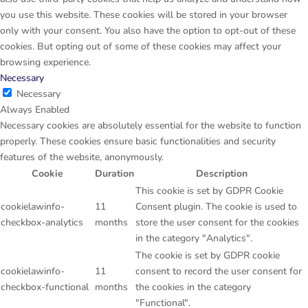
you use this website. These cookies will be stored in your browser
only with your consent. You also have the option to opt-out of these
cookies. But opting out of some of these cookies may affect your
browsing experience.
Necessary
Necessary
Always Enabled
Necessary cookies are absolutely essential for the website to function
properly. These cookies ensure basic functionalities and security
features of the website, anonymously.
Cookie
Duration
Description
This cookie is set by GDPR Cookie
cookielawinfo-
11
Consent plugin. The cookie is used to
checkbox-analytics
months
store the user consent for the cookies
in the category "Analytics".
The cookie is set by GDPR cookie
cookielawinfo-
11
consent to record the user consent for
checkbox-functional
months
the cookies in the category
"Functional".