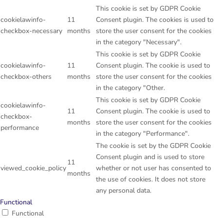
This cookie is set by GDPR Cookie
cookielawinfo-
11
Consent plugin. The cookies is used to
checkbox-necessary
months
store the user consent for the cookies
in the category "Necessary".
This cookie is set by GDPR Cookie
cookielawinfo-
11
Consent plugin. The cookie is used to
checkbox-others
months
store the user consent for the cookies
in the category "Other.
This cookie is set by GDPR Cookie
cookielawinfo-
11
Consent plugin. The cookie is used to
checkbox-
months
store the user consent for the cookies
performance
in the category "Performance".
The cookie is set by the GDPR Cookie
Consent plugin and is used to store
11
viewed_cookie_policy
whether or not user has consented to
months
the use of cookies. It does not store
any personal data.
Functional
Functional