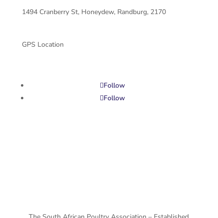
1494 Cranberry St, Honeydew, Randburg, 2170
GPS Location
Follow
Follow
Privacy Policy
Terms and Conditions
The South African Poultry Association – Established