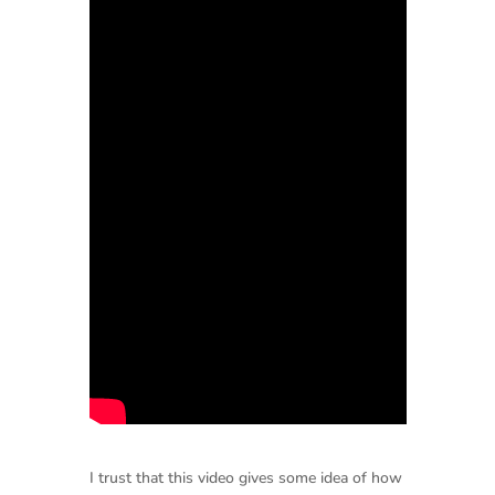
I trust that this video gives some idea of how