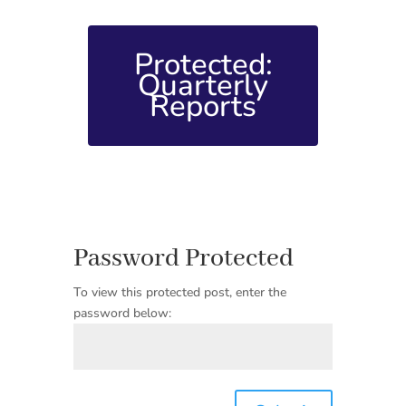
Protected:
Quarterly
Reports
Password Protected
To view this protected post, enter the
password below: