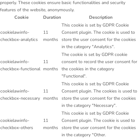
properly. These cookies ensure basic functionalities and security
features of the website, anonymously.
Cookie
Duration
Description
This cookie is set by GDPR Cookie
cookielawinfo-
11
Consent plugin. The cookie is used to
checkbox-analytics
months
store the user consent for the cookies
in the category "Analytics".
The cookie is set by GDPR cookie
cookielawinfo-
11
consent to record the user consent for
checkbox-functional
months
the cookies in the category
"Functional".
This cookie is set by GDPR Cookie
cookielawinfo-
11
Consent plugin. The cookies is used to
checkbox-necessary
months
store the user consent for the cookies
in the category "Necessary".
This cookie is set by GDPR Cookie
cookielawinfo-
11
Consent plugin. The cookie is used to
checkbox-others
months
store the user consent for the cookies
in the category "Other.