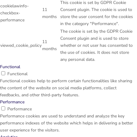
This cookie is set by GDPR Cookie
cookielawinfo-
11
Consent plugin. The cookie is used to
checkbox-
months
store the user consent for the cookies
performance
in the category "Performance".
The cookie is set by the GDPR Cookie
Consent plugin and is used to store
11
viewed_cookie_policy
whether or not user has consented to
months
the use of cookies. It does not store
any personal data.
Functional
Functional
Functional cookies help to perform certain functionalities like sharing
the content of the website on social media platforms, collect
feedbacks, and other third-party features.
Performance
Performance
Performance cookies are used to understand and analyze the key
performance indexes of the website which helps in delivering a better
user experience for the visitors.