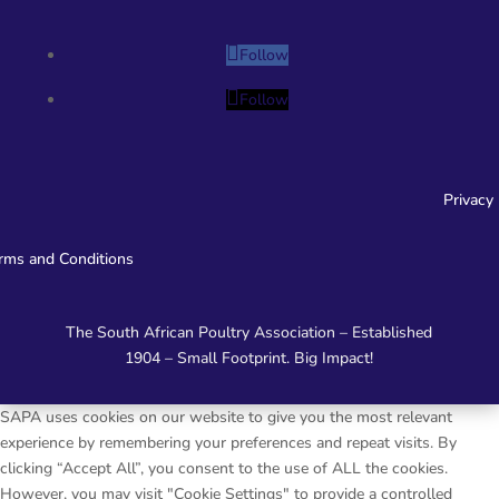
Follow
Follow
Privacy
rms and Conditions
The South African Poultry Association – Established
1904 – Small Footprint. Big Impact!
SAPA uses cookies on our website to give you the most relevant
experience by remembering your preferences and repeat visits. By
clicking “Accept All”, you consent to the use of ALL the cookies.
However, you may visit "Cookie Settings" to provide a controlled