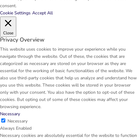
consent.
Cookie Settings
Accept All
Close
Privacy Overview
This website uses cookies to improve your experience while you
navigate through the website. Out of these, the cookies that are
categorized as necessary are stored on your browser as they are
essential for the working of basic functionalities of the website. We
also use third-party cookies that help us analyze and understand how
you use this website. These cookies will be stored in your browser
only with your consent. You also have the option to opt-out of these
cookies. But opting out of some of these cookies may affect your
browsing experience.
Necessary
Necessary
Always Enabled
Necessary cookies are absolutely essential for the website to function