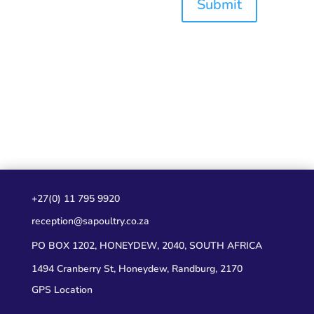
Submit
+27(0) 11 795 9920
reception@sapoultry.co.za
PO BOX 1202, HONEYDEW, 2040, SOUTH AFRICA
1494 Cranberry St, Honeydew, Randburg, 2170
GPS Location