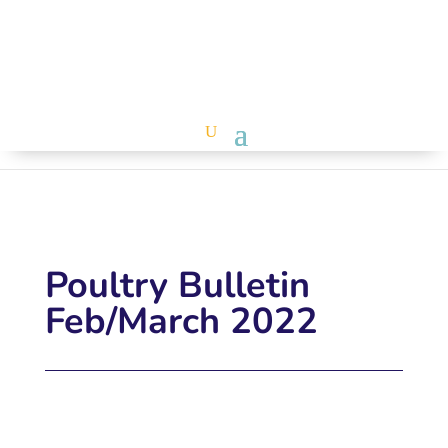
Poultry Bulletin
Feb/March 2022