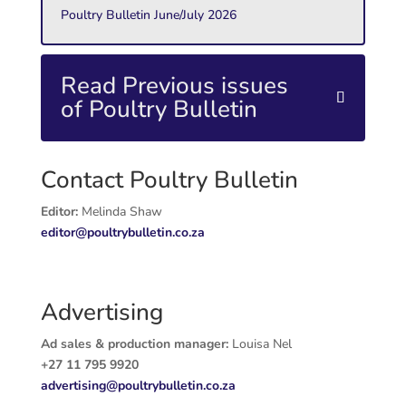
Poultry Bulletin June/July 2026
Read Previous issues
of Poultry Bulletin
Contact Poultry Bulletin
Editor:
Melinda Shaw
editor@poultrybulletin.co.za
Advertising
Ad sales & production manager:
Louisa Nel
+27 11 795 9920
advertising@poultrybulletin.co.za