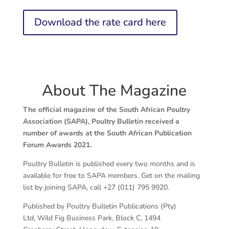
Download the rate card here
About The Magazine
The official magazine of the South African Poultry
Association (SAPA), Poultry Bulletin received a
number of awards at the South African Publication
Forum Awards 2021.
Poultry Bulletin is published every two months and is
available for free to SAPA members. Get on the mailing
list by joining SAPA, call +27 (011) 795 9920.
Published by Poultry Bulletin Publications (Pty)
Ltd, Wild Fig Business Park, Block C, 1494