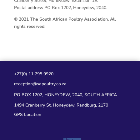
Cranberry Street, Honeydew, Extension 19.
Postal address PO Box 1202, Honeydew, 2040.
© 2021 The South African Poultry Association. All
rights reserved.
+27(0) 11 795 9920
reception@sapoultry.co.za
PO BOX 1202, HONEYDEW, 2040, SOUTH AFRICA
1494 Cranberry St, Honeydew, Randburg, 2170
GPS Location