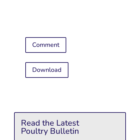
Comment
Download
Read the Latest
Poultry Bulletin