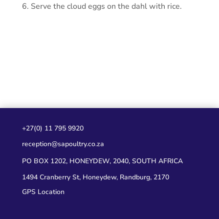
Serve the cloud eggs on the dahl with rice.
+27(0) 11 795 9920
reception@sapoultry.co.za
PO BOX 1202, HONEYDEW, 2040, SOUTH AFRICA
1494 Cranberry St, Honeydew, Randburg, 2170
GPS Location