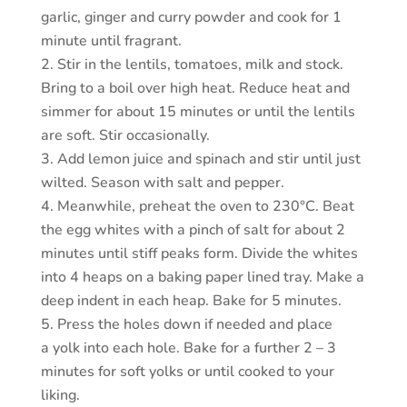
garlic, ginger and curry powder and cook for 1
minute until fragrant.
Stir in the lentils, tomatoes, milk and stock.
Bring to a boil over high heat. Reduce heat and
simmer for about 15 minutes or until the lentils
are soft. Stir occasionally.
Add lemon juice and spinach and stir until just
wilted. Season with salt and pepper.
Meanwhile, preheat the oven to 230°C. Beat
the egg whites with a pinch of salt for about 2
minutes until stiff peaks form. Divide the whites
into 4 heaps on a baking paper lined tray. Make a
deep indent in each heap. Bake for 5 minutes.
Press the holes down if needed and place
a yolk into each hole. Bake for a further 2 – 3
minutes for soft yolks or until cooked to your
liking.