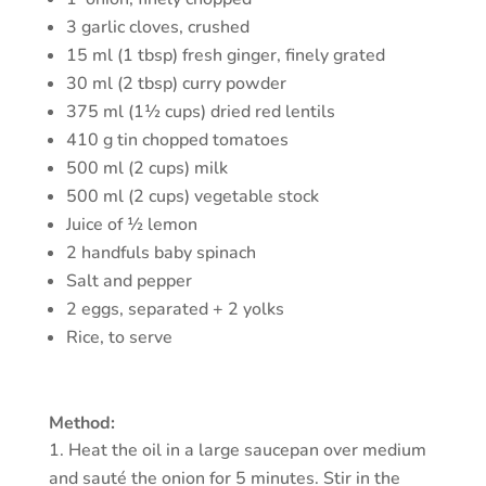
3 garlic cloves, crushed
15 ml (1 tbsp) fresh ginger, finely grated
30 ml (2 tbsp) curry powder
375 ml (1½ cups) dried red lentils
410 g tin chopped tomatoes
500 ml (2 cups) milk
500 ml (2 cups) vegetable stock
Juice of ½ lemon
2 handfuls baby spinach
Salt and pepper
2 eggs, separated + 2 yolks
Rice, to serve
Method:
Heat the oil in a large saucepan over medium
and sauté the onion for 5 minutes. Stir in the