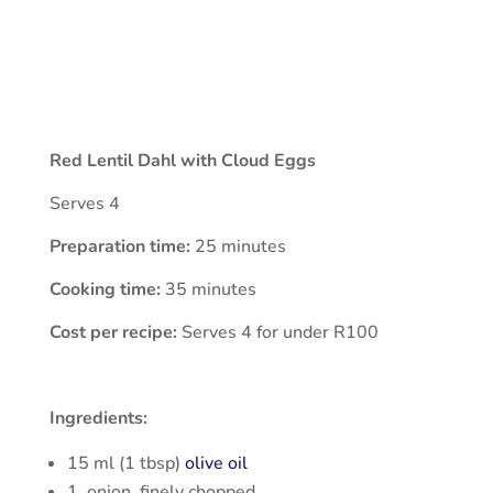
Red Lentil Dahl with Cloud Eggs
Serves 4
Preparation time:
25 minutes
Cooking time:
35 minutes
Cost per recipe:
Serves 4 for under R100
Ingredients:
15 ml (1 tbsp)
olive oil
1 onion, finely chopped