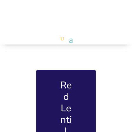
Re
d
Le
nti
l