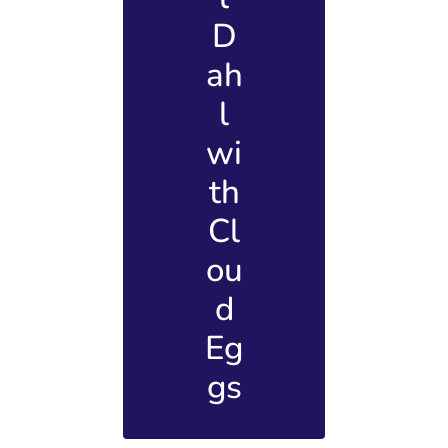
D
ah
l
wi
th
Cl
ou
d
Eg
gs