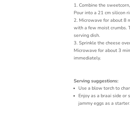
Combine the sweetcorn, eg
Pour into a 21 cm silicon r
Microwave for about 8 m
with a few moist crumbs. 
serving dish.
Sprinkle the cheese over
Microwave for about 3 min
immediately.
Serving suggestions:
Use a blow torch to char 
Enjoy as a braai side or 
jammy eggs as a starter