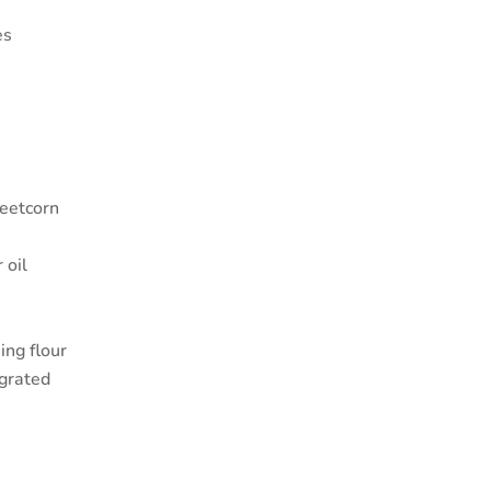
es
eetcorn
 oil
ing flour
 grated