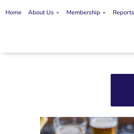
Home
About Us
Membership
Report