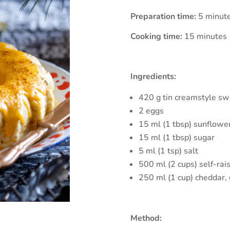
Preparation time:
5 minut
Cooking time:
15 minutes
Ingredients:
420 g tin creamstyle sw
2 eggs
15 ml (1 tbsp) sunflower
15 ml (1 tbsp) sugar
5 ml (1 tsp) salt
500 ml (2 cups) self-rais
250 ml (1 cup) cheddar,
Method: