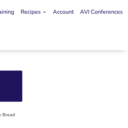
aining
Recipes
Account
AVI Conferences
e Bread