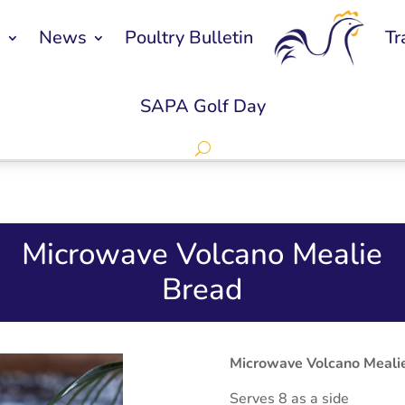
s
News
Poultry Bulletin
Tr
SAPA Golf Day
Microwave Volcano Mealie
Bread
Microwave Volcano Meali
Serves 8 as a side