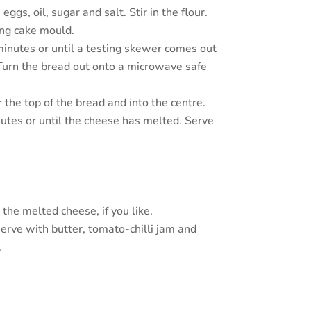
gs, oil, sugar and salt. Stir in the flour.
ing cake mould.
inutes or until a testing skewer comes out
Turn the bread out onto a microwave safe
 the top of the bread and into the centre.
utes or until the cheese has melted. Serve
the melted cheese, if you like.
serve with butter, tomato-chilli jam and
.