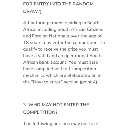
FOR ENTRY INTO THE RANDOM
DRAW?)
All natural persons residing in South
Africa, including South African Citizens
and Foreign Nationals over the age of
18 years may enter the competition. To
qualify to receive the prize you must
have a valid and an operational South
African bank account. You must also
have complied with all competition
mechanics which are elaborated on in
the “How to enter” section (point 4).
WHO MAY NOT ENTER THE
COMPETITION?
The following persons may not take