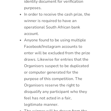
identity document for verification
purposes.
In order to receive the cash prize, the
winner is required to have an
operational South African bank
account.
Anyone found to be using multiple
Facebook/Instagram accounts to
enter will be excluded from the prize
draws. Likewise for entries that the
Organisers suspect to be duplicated
or computer generated for the
purpose of this competition. The
Organisers reserve the right to
disqualify any participant who they
feel has not acted in a fair,
legitimate manner.