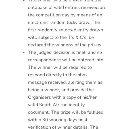
The winner will be drawn from the
database of valid entries received on
the competition day by means of an
electronic random lucky draw. The
first randomly selected entry drawn
will, subject to the T’s & C’s, be
declared the winner/s of the prize/s.
The judges’ decision is final, and no
correspondence will be entered into.
The winner will be required to
respond directly to the inbox
message received, alerting them as
being a winner, and provide the
Organisers with a copy of his/her
valid South African identity
document. The prize will be fulfilled
within 30 working days post
verification of winner details. The