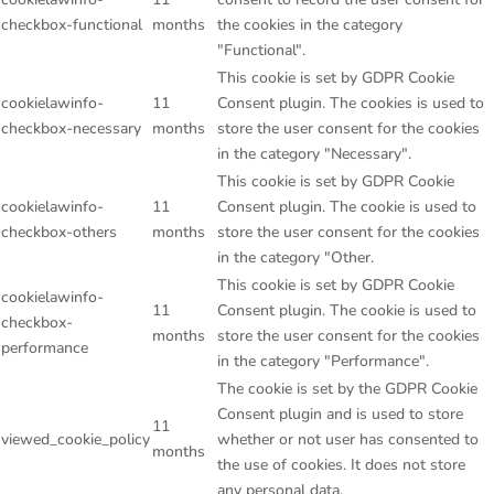
checkbox-functional
months
the cookies in the category
"Functional".
This cookie is set by GDPR Cookie
cookielawinfo-
11
Consent plugin. The cookies is used to
checkbox-necessary
months
store the user consent for the cookies
in the category "Necessary".
This cookie is set by GDPR Cookie
cookielawinfo-
11
Consent plugin. The cookie is used to
checkbox-others
months
store the user consent for the cookies
in the category "Other.
This cookie is set by GDPR Cookie
cookielawinfo-
11
Consent plugin. The cookie is used to
checkbox-
months
store the user consent for the cookies
performance
in the category "Performance".
The cookie is set by the GDPR Cookie
Consent plugin and is used to store
11
viewed_cookie_policy
whether or not user has consented to
months
the use of cookies. It does not store
any personal data.