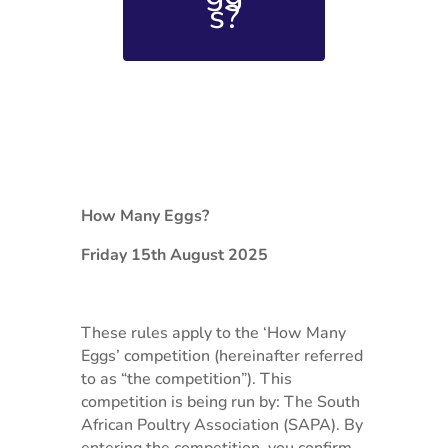
s?
How Many Eggs?
Friday 15th August 2025
These rules apply to the ‘How Many
Eggs’ competition (hereinafter referred
to as “the competition”). This
competition is being run by: The South
African Poultry Association (SAPA). By