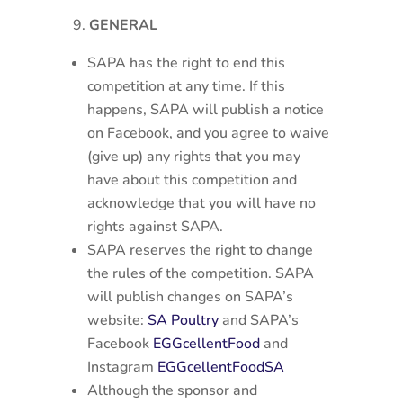
GENERAL
SAPA has the right to end this
competition at any time. If this
happens, SAPA will publish a notice
on Facebook, and you agree to waive
(give up) any rights that you may
have about this competition and
acknowledge that you will have no
rights against SAPA.
SAPA reserves the right to change
the rules of the competition. SAPA
will publish changes on SAPA’s
website:
SA Poultry
and SAPA’s
Facebook
EGGcellentFood
and
Instagram
EGGcellentFoodSA
Although the sponsor and