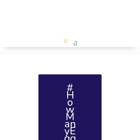
#
H
o
w
M
an
yE
gg