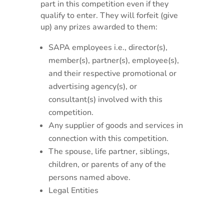
part in this competition even if they
qualify to enter. They will forfeit (give
up) any prizes awarded to them:
SAPA employees i.e., director(s),
member(s), partner(s), employee(s),
and their respective promotional or
advertising agency(s), or
consultant(s) involved with this
competition.
Any supplier of goods and services in
connection with this competition.
The spouse, life partner, siblings,
children, or parents of any of the
persons named above.
Legal Entities