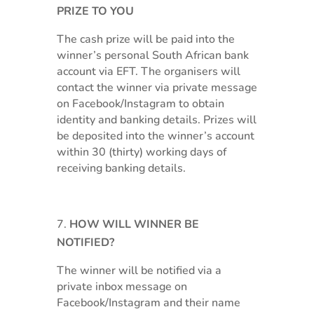
PRIZE TO YOU
The cash prize will be paid into the
winner’s personal South African bank
account via EFT. The organisers will
contact the winner via private message
on Facebook/Instagram to obtain
identity and banking details. Prizes will
be deposited into the winner’s account
within 30 (thirty) working days of
receiving banking details.
HOW WILL WINNER BE
NOTIFIED?
The winner will be notified via a
private inbox message on
Facebook/Instagram and their name