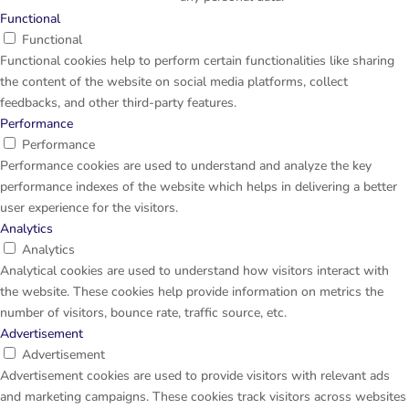
Functional
Functional
Functional cookies help to perform certain functionalities like sharing
the content of the website on social media platforms, collect
feedbacks, and other third-party features.
Performance
Performance
Performance cookies are used to understand and analyze the key
performance indexes of the website which helps in delivering a better
user experience for the visitors.
Analytics
Analytics
Analytical cookies are used to understand how visitors interact with
the website. These cookies help provide information on metrics the
number of visitors, bounce rate, traffic source, etc.
Advertisement
Advertisement
Advertisement cookies are used to provide visitors with relevant ads
and marketing campaigns. These cookies track visitors across websites