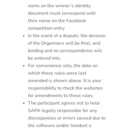
name on the winner’s identity
document must correspond with
their name on the Facebook
competition entry
In the event of a dispute, the decision
of the Organisers will be final, and
binding and no correspondence will
be entered into.
For convenience only, the date on
which these rules were last
amended is shown above. It is your
responsibility to check the websites
for amendments to these rules.
The participant agrees not to hold
SAPA legally responsible for any
discrepancies or errors caused due to
the software and/or handset a