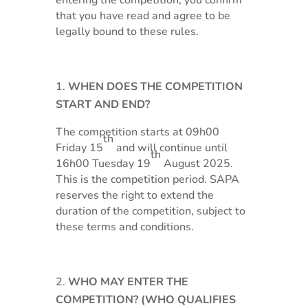
entering the competition, you confirm
that you have read and agree to be
legally bound to these rules.
WHEN DOES THE COMPETITION
START AND END?
The competition starts at 09h00
th
Friday 15
and will continue until
th
16h00 Tuesday 19
August 2025.
This is the competition period. SAPA
reserves the right to extend the
duration of the competition, subject to
these terms and conditions.
WHO MAY ENTER THE
COMPETITION? (WHO QUALIFIES