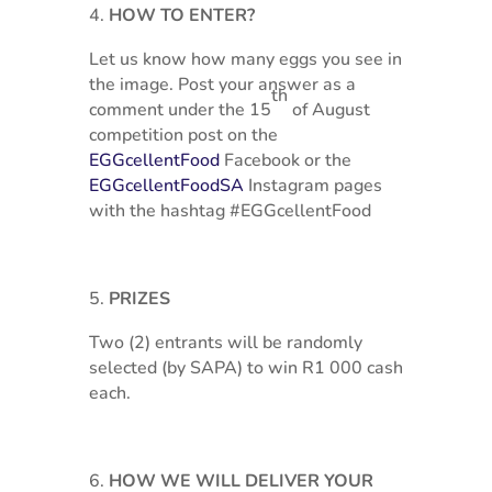
HOW TO ENTER?
Let us know how many eggs you see in
the image. Post your answer as a
th
comment under the 15
of August
competition post on the
EGGcellentFood
Facebook or the
EGGcellentFoodSA
Instagram pages
with the hashtag #EGGcellentFood
PRIZES
Two (2) entrants will be randomly
selected (by SAPA) to win R1 000 cash
each.
HOW WE WILL DELIVER YOUR