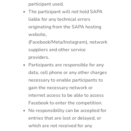
participant used.
The participant will not hold SAPA
liable for any technical errors
originating from the SAPA hosting
website,
(Facebook/Meta/Instagram), network
suppliers and other service
providers.
Participants are responsible for any
data, cell phone or any other charges
necessary to enable participants to
gain the necessary network or
internet access to be able to access
Facebook to enter the competition.
No responsibility can be accepted for
entries that are lost or delayed, or
which are not received for any