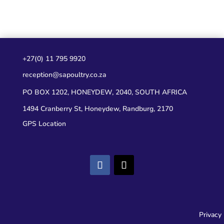
+27(0) 11 795 9920
reception@sapoultry.co.za
PO BOX 1202, HONEYDEW, 2040, SOUTH AFRICA
1494 Cranberry St, Honeydew, Randburg, 2170
GPS Location
Privacy