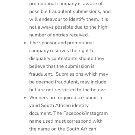
promotional company is aware of
possible fraudulent submissions, and
will endeavour to identify them, it is
not always possible due to the high
number of entries received.
The sponsor and promotional
company reserves the right to
disqualify contestants should they
believe that the submission is
fraudulent. Submissions which may
be deemed fraudulent, may include,
but are not restricted to the below:
Winners are required to submit a
valid South African identity
document. The Facebook/Instagram
name used must correspond with
the name on the South African