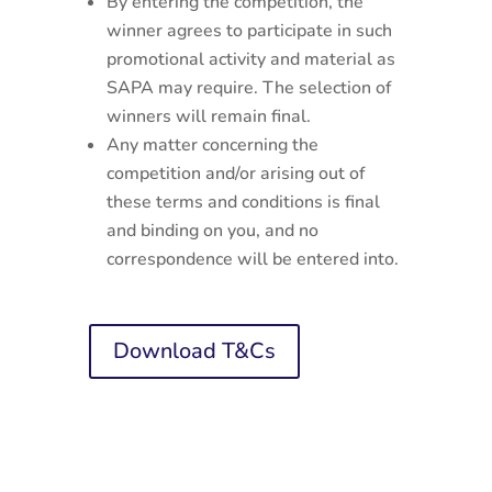
By entering the competition, the
winner agrees to participate in such
promotional activity and material as
SAPA may require. The selection of
winners will remain final.
Any matter concerning the
competition and/or arising out of
these terms and conditions is final
and binding on you, and no
correspondence will be entered into.
Download T&Cs