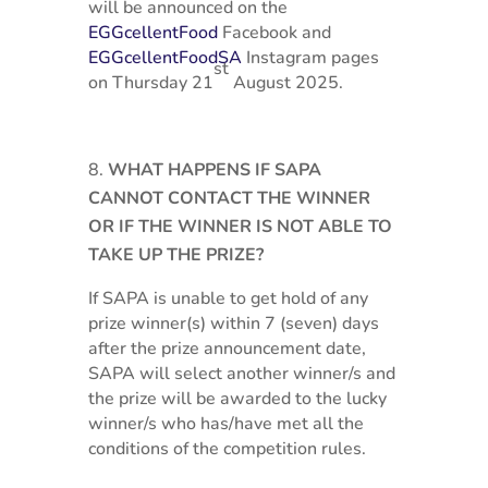
will be announced on the
EGGcellentFood
Facebook and
EGGcellentFoodSA
Instagram pages
st
on Thursday 21
August 2025.
WHAT HAPPENS IF SAPA
CANNOT CONTACT THE WINNER
OR IF THE WINNER IS NOT ABLE TO
TAKE UP THE PRIZE?
If SAPA is unable to get hold of any
prize winner(s) within 7 (seven) days
after the prize announcement date,
SAPA will select another winner/s and
the prize will be awarded to the lucky
winner/s who has/have met all the
conditions of the competition rules.