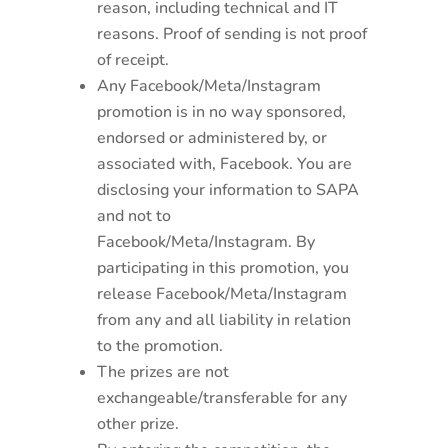
reason, including technical and IT
reasons. Proof of sending is not proof
of receipt.
Any Facebook/Meta/Instagram
promotion is in no way sponsored,
endorsed or administered by, or
associated with, Facebook. You are
disclosing your information to SAPA
and not to
Facebook/Meta/Instagram. By
participating in this promotion, you
release Facebook/Meta/Instagram
from any and all liability in relation
to the promotion.
The prizes are not
exchangeable/transferable for any
other prize.