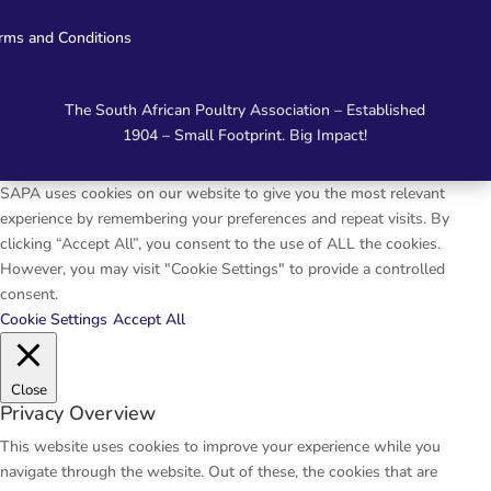
rms and Conditions
The South African Poultry Association – Established
1904 – Small Footprint. Big Impact!
SAPA uses cookies on our website to give you the most relevant
experience by remembering your preferences and repeat visits. By
clicking “Accept All”, you consent to the use of ALL the cookies.
However, you may visit "Cookie Settings" to provide a controlled
consent.
Cookie Settings
Accept All
Close
Privacy Overview
This website uses cookies to improve your experience while you
navigate through the website. Out of these, the cookies that are