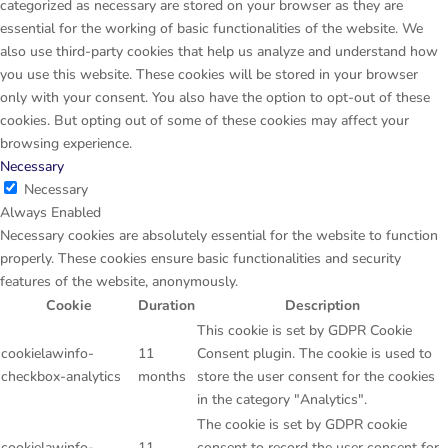
categorized as necessary are stored on your browser as they are
essential for the working of basic functionalities of the website. We
also use third-party cookies that help us analyze and understand how
you use this website. These cookies will be stored in your browser
only with your consent. You also have the option to opt-out of these
cookies. But opting out of some of these cookies may affect your
browsing experience.
Necessary
Necessary
Always Enabled
Necessary cookies are absolutely essential for the website to function
properly. These cookies ensure basic functionalities and security
features of the website, anonymously.
Cookie
Duration
Description
This cookie is set by GDPR Cookie
cookielawinfo-
11
Consent plugin. The cookie is used to
checkbox-analytics
months
store the user consent for the cookies
in the category "Analytics".
The cookie is set by GDPR cookie
cookielawinfo-
11
consent to record the user consent for