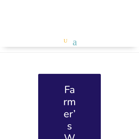
Fa
rm
er’
s
W