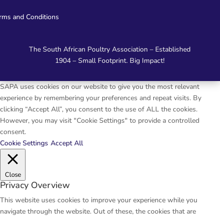
rms and Conditions
The South African Poultry Association – Established
1904 – Small Footprint. Big Impact!
SAPA uses cookies on our website to give you the most relevant
experience by remembering your preferences and repeat visits. By
clicking “Accept All”, you consent to the use of ALL the cookies.
However, you may visit "Cookie Settings" to provide a controlled
consent.
Cookie Settings
Accept All
Close
Privacy Overview
This website uses cookies to improve your experience while you
navigate through the website. Out of these, the cookies that are