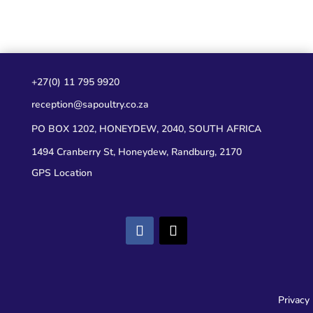
+27(0) 11 795 9920
reception@sapoultry.co.za
PO BOX 1202, HONEYDEW, 2040, SOUTH AFRICA
1494 Cranberry St, Honeydew, Randburg, 2170
GPS Location
Privacy