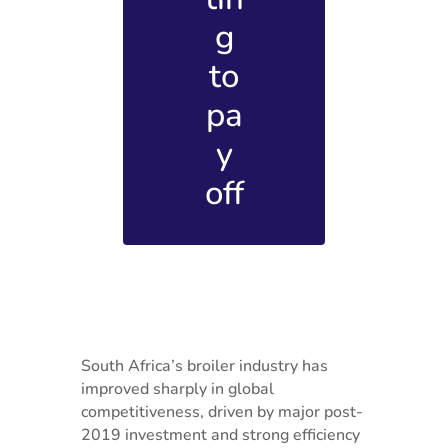
g
to
pa
y
off
South Africa’s broiler industry has
improved sharply in global
competitiveness, driven by major post-
2019 investment and strong efficiency