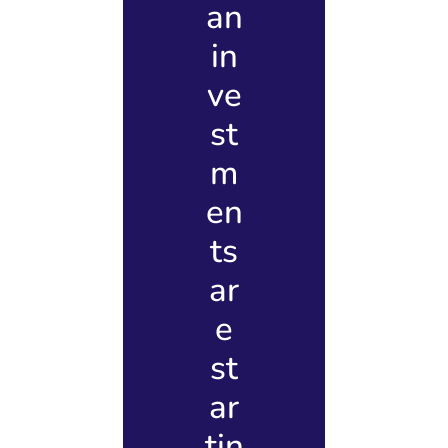
an
in
ve
st
m
en
ts
ar
e
st
ar
tin