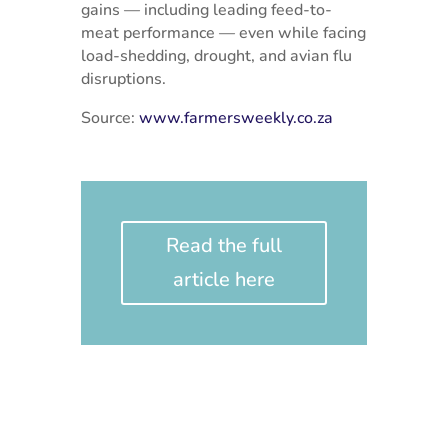
gains — including leading feed-to-
meat performance — even while facing
load-shedding, drought, and avian flu
disruptions.
Source:
www.farmersweekly.co.za
Read the full
article here