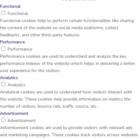
Functional
Functional
Functional cookies help to perform certain functionalities like sharing
the content of the website on social media platforms, collect
feedbacks, and other third-party features.
Performance
Performance
Performance cookies are used to understand and analyze the key
performance indexes of the website which helps in delivering a better
user experience for the visitors.
Analytics
Analytics
Analytical cookies are used to understand how visitors interact with
the website. These cookies help provide information on metrics the
number of visitors, bounce rate, traffic source, etc.
Advertisement
Advertisement
Advertisement cookies are used to provide visitors with relevant ads
and marketing campaigns. These cookies track visitors across websites