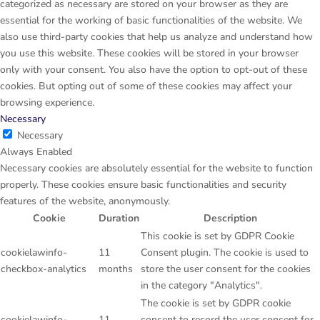
categorized as necessary are stored on your browser as they are
essential for the working of basic functionalities of the website. We
also use third-party cookies that help us analyze and understand how
you use this website. These cookies will be stored in your browser
only with your consent. You also have the option to opt-out of these
cookies. But opting out of some of these cookies may affect your
browsing experience.
Necessary
Necessary
Always Enabled
Necessary cookies are absolutely essential for the website to function
properly. These cookies ensure basic functionalities and security
features of the website, anonymously.
Cookie
Duration
Description
This cookie is set by GDPR Cookie
cookielawinfo-
11
Consent plugin. The cookie is used to
checkbox-analytics
months
store the user consent for the cookies
in the category "Analytics".
The cookie is set by GDPR cookie
cookielawinfo-
11
consent to record the user consent for