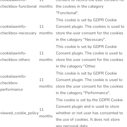
checkbox-functional
months
the cookies in the category
"Functional".
This cookie is set by GDPR Cookie
cookielawinfo-
11
Consent plugin. The cookies is used to
checkbox-necessary
months
store the user consent for the cookies
in the category "Necessary".
This cookie is set by GDPR Cookie
cookielawinfo-
11
Consent plugin. The cookie is used to
checkbox-others
months
store the user consent for the cookies
in the category "Other.
This cookie is set by GDPR Cookie
cookielawinfo-
11
Consent plugin. The cookie is used to
checkbox-
months
store the user consent for the cookies
performance
in the category "Performance".
The cookie is set by the GDPR Cookie
Consent plugin and is used to store
11
viewed_cookie_policy
whether or not user has consented to
months
the use of cookies. It does not store
any personal data.