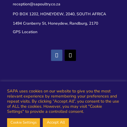
reception@sapoultry.co.za
PO BOX 1202, HONEYDEW, 2040, SOUTH AFRICA
1494 Cranberry St, Honeydew, Randburg, 2170
GPS Location
Privacy
SAPA uses cookies on our website to give you the most
relevant experience by remembering your preferences and
rms and Conditions
repeat visits. By clicking “Accept All”, you consent to the use
of ALL the cookies. However, you may visit "Cookie
Settings" to provide a controlled consent.
The South African Poultry Association – Established
Accept All
Cookie Settings
1904 – Small Footprint. Big Impact!