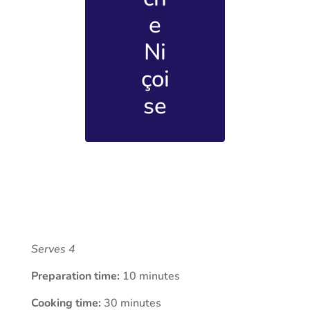
e
Ni
çoi
se
Serves 4
Preparation time:
10 minutes
Cooking time:
30 minutes