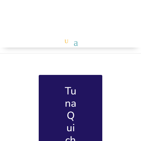
Tu
na
Q
ui
ch