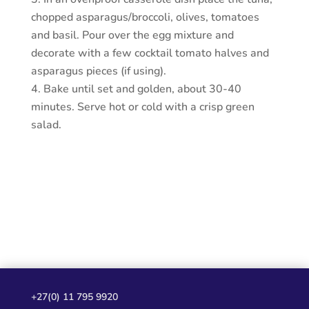
chopped asparagus/broccoli, olives, tomatoes
and basil. Pour over the egg mixture and
decorate with a few cocktail tomato halves and
asparagus pieces (if using).
Bake until set and golden, about 30-40
minutes. Serve hot or cold with a crisp green
salad.
+27(0) 11 795 9920