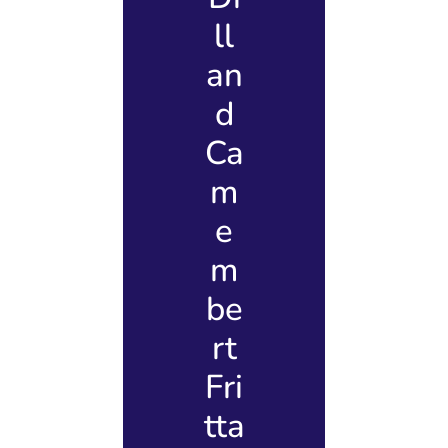
ll
an
d
Ca
m
e
m
be
rt
Fri
tta