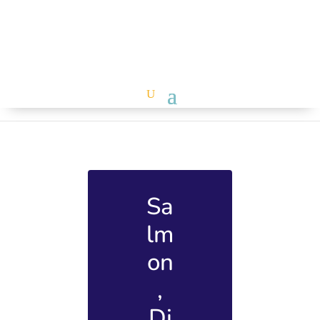
Sa
lm
on
,
Di