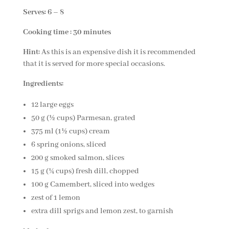
Serves: 6 – 8
Cooking time : 30 minutes
Hint:
As this is an expensive dish it is recommended
that it is served for more special occasions.
Ingredients:
12 large eggs
50 g (½ cups) Parmesan, grated
375 ml (1½ cups) cream
6 spring onions, sliced
200 g smoked salmon, slices
15 g (¼ cups) fresh dill, chopped
100 g Camembert, sliced into wedges
zest of 1 lemon
extra dill sprigs and lemon zest, to garnish