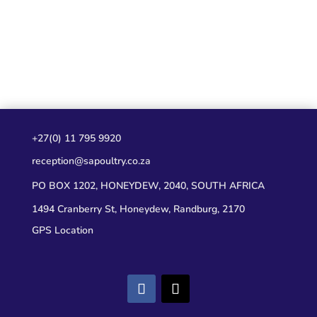
+27(0) 11 795 9920
reception@sapoultry.co.za
PO BOX 1202, HONEYDEW, 2040, SOUTH AFRICA
1494 Cranberry St, Honeydew, Randburg, 2170
GPS Location