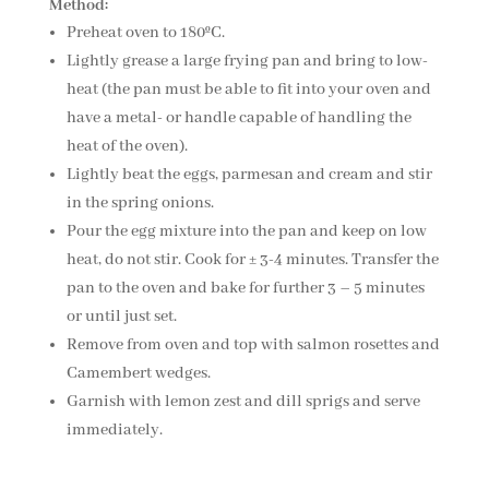
Method:
Preheat oven to 180ºC.
Lightly grease a large frying pan and bring to low-
heat (the pan must be able to fit into your oven and
have a metal- or handle capable of handling the
heat of the oven).
Lightly beat the eggs, parmesan and cream and stir
in the spring onions.
Pour the egg mixture into the pan and keep on low
heat, do not stir. Cook for ± 3-4 minutes. Transfer the
pan to the oven and bake for further 3 – 5 minutes
or until just set.
Remove from oven and top with salmon rosettes and
Camembert wedges.
Garnish with lemon zest and dill sprigs and serve
immediately.