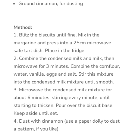
Ground cinnamon, for dusting
Method:
Blitz the biscuits until fine. Mix in the
margarine and press into a 25cm microwave
safe tart dish. Place in the fridge.
Combine the condensed milk and milk, then
microwave for 3 minutes. Combine the cornflour,
water, vanilla, eggs and salt. Stir this mixture
into the condensed milk mixture until smooth.
Microwave the condensed milk mixture for
about 6 minutes, stirring every minute, until
starting to thicken. Pour over the biscuit base.
Keep aside until set.
Dust with cinnamon (use a paper doily to dust
a pattern, if you like).