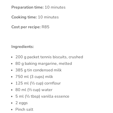
Preparation time:
10 minutes
Cooking time:
10 minutes
Cost per recipe:
R85
Ingredients:
200 g packet tennis biscuits, crushed
80 g baking margarine, melted
385 g tin condensed milk
750 ml (3 cups) milk
125 ml (½ cup) cornflour
80 ml (⅓ cup) water
5 ml (½ tbsp) vanilla essence
2 eggs
Pinch salt