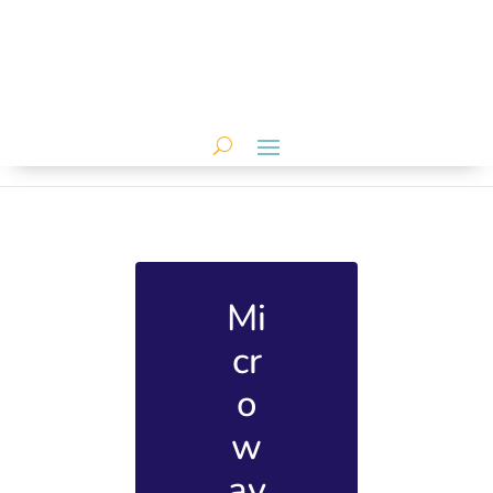
Mi
cr
o
w
av