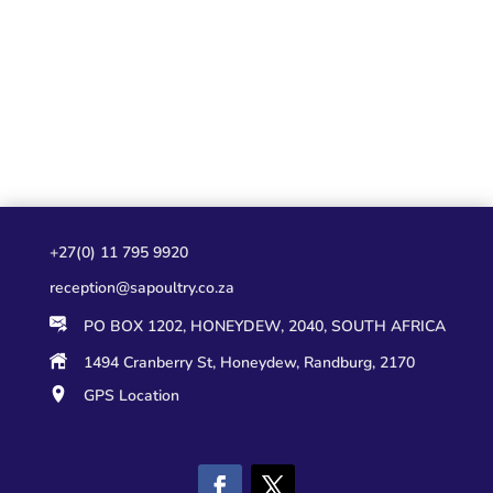
+27(0) 11 795 9920
reception@sapoultry.co.za
PO BOX 1202, HONEYDEW, 2040, SOUTH AFRICA
1494 Cranberry St, Honeydew, Randburg, 2170
GPS Location