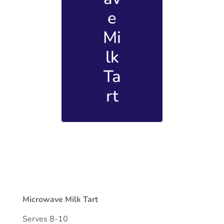
e
Mi
lk
Ta
rt
Microwave Milk Tart
Serves 8-10