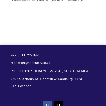
olives and fresh herbs. Serve immediately.
+27(0) 11 795 9920
reception@sapoultry.co.za
PO BOX 1202, HONEYDEW, 2040, SOUTH AFRICA
1494 Cranberry St, Honeydew, Randburg, 2170
GPS Location