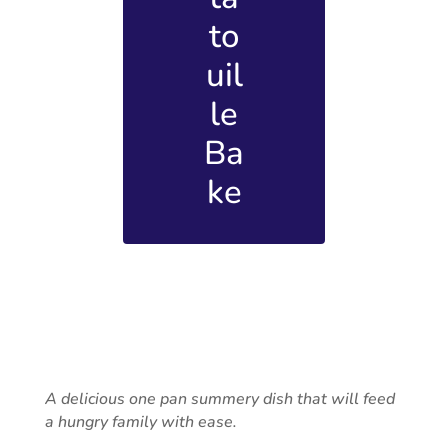
to
uil
le
Ba
ke
A delicious one pan summery dish that will feed
a hungry family with ease.