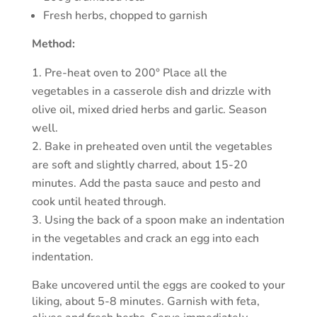
Fresh herbs, chopped to garnish
Method:
Pre-heat oven to 200° Place all the
vegetables in a casserole dish and drizzle with
olive oil, mixed dried herbs and garlic. Season
well.
Bake in preheated oven until the vegetables
are soft and slightly charred, about 15-20
minutes. Add the pasta sauce and pesto and
cook until heated through.
Using the back of a spoon make an indentation
in the vegetables and crack an egg into each
indentation.
Bake uncovered until the eggs are cooked to your
liking, about 5-8 minutes. Garnish with feta,