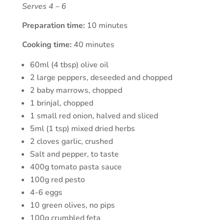
Serves 4 – 6
Preparation time:
10 minutes
Cooking time:
40 minutes
60ml (4 tbsp) olive oil
2 large peppers, deseeded and chopped
2 baby marrows, chopped
1 brinjal, chopped
1 small red onion, halved and sliced
5ml (1 tsp) mixed dried herbs
2 cloves garlic, crushed
Salt and pepper, to taste
400g tomato pasta sauce
100g red pesto
4-6 eggs
10 green olives, no pips
100g crumbled feta