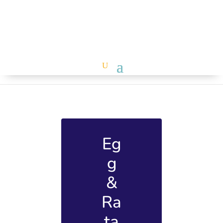
Eg
g
&
Ra
ta