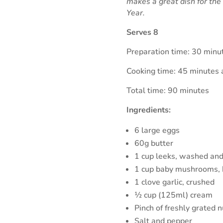
makes a great dish for th
Year.
Serves 8
Preparation time: 30 minu
Cooking time: 45 minutes 
Total time: 90 minutes
Ingredients:
6 large eggs
60g butter
1 cup leeks, washed and 
1 cup baby mushrooms, 
1 clove garlic, crushed
½ cup (125ml) cream
Pinch of freshly grated 
Salt and pepper