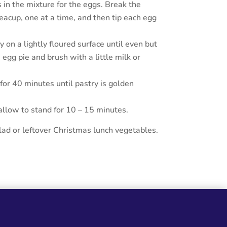
in the mixture for the eggs. Break the
eacup, one at a time, and then tip each egg
y on a lightly floured surface until even but
 egg pie and brush with a little milk or
or 40 minutes until pastry is golden
low to stand for 10 – 15 minutes.
ad or leftover Christmas lunch vegetables.