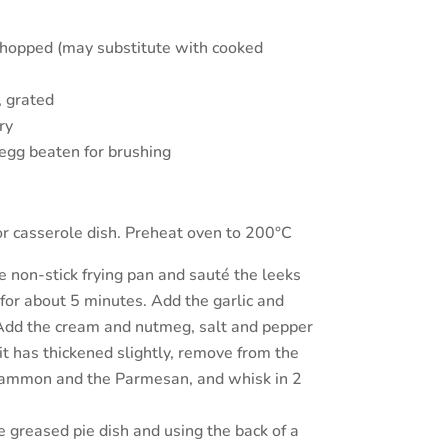
hopped (may substitute with cooked
 grated
ry
egg beaten for brushing
or casserole dish. Preheat oven to 200°C
ge non-stick frying pan and sauté the leeks
for about 5 minutes. Add the garlic and
 Add the cream and nutmeg, salt and pepper
 it has thickened slightly, remove from the
gammon and the Parmesan, and whisk in 2
e greased pie dish and using the back of a