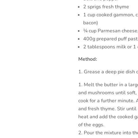
2 sprigs fresh thyme
1 cup cooked gammon, c
bacon)
¼ cup Parmesan cheese,
400g prepared puff past
2 tablespoons milk or 1 
Method:
Grease a deep pie dish 
Melt the butter in a lar
and mushrooms until soft, 
cook for a further minute.
and fresh thyme. Stir until
heat and add the cooked 
of the eggs.
Pour the mixture into th