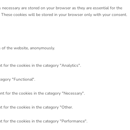
 necessary are stored on your browser as they are essential for the
. These cookies will be stored in your browser only with your consent.
es of the website, anonymously.
 for the cookies in the category "Analytics".
tegory "Functional".
nt for the cookies in the category "Necessary".
 for the cookies in the category "Other.
t for the cookies in the category "Performance".