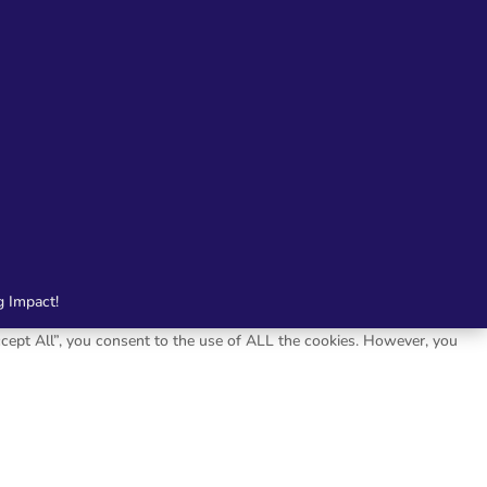
g Impact!
cept All”, you consent to the use of ALL the cookies. However, you