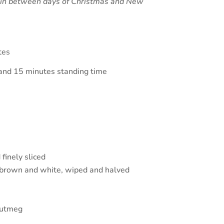
e in between days of Christmas and New
tes
and 15 minutes standing time
finely sliced
brown and white, wiped and halved
nutmeg