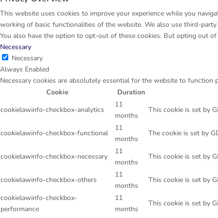
This website uses cookies to improve your experience while you navigate
working of basic functionalities of the website. We also use third-par
You also have the option to opt-out of these cookies. But opting out o
Necessary
Necessary
Always Enabled
Necessary cookies are absolutely essential for the website to function 
Cookie
Duration
11
cookielawinfo-checkbox-analytics
This cookie is set by 
months
11
cookielawinfo-checkbox-functional
The cookie is set by G
months
11
cookielawinfo-checkbox-necessary
This cookie is set by 
months
11
cookielawinfo-checkbox-others
This cookie is set by 
months
cookielawinfo-checkbox-
11
This cookie is set by 
performance
months