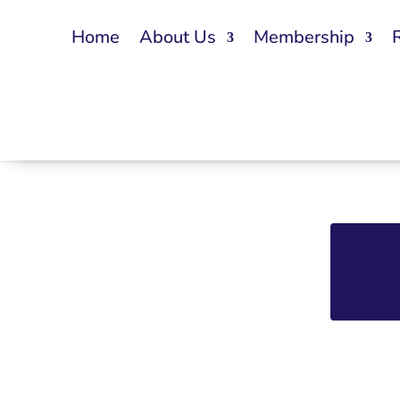
Home
About Us
Membership