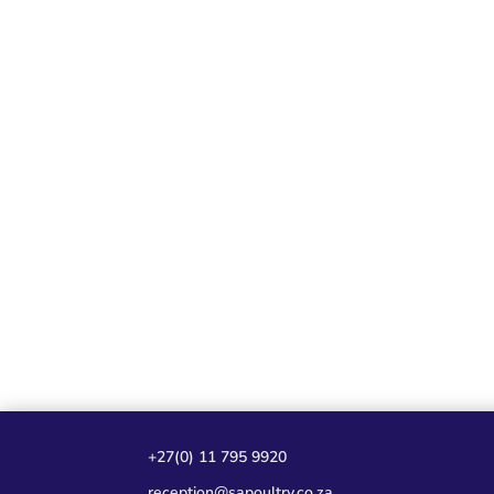
+27(0) 11 795 9920
reception@sapoultry.co.za