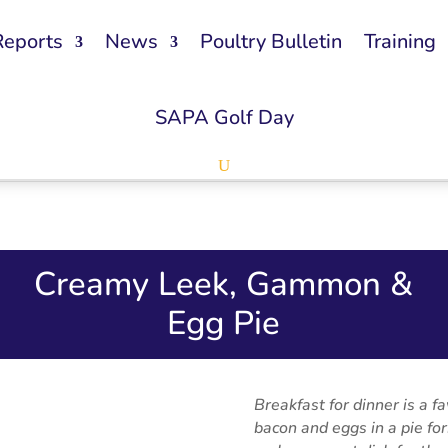
Reports
News
Poultry Bulletin
Training
SAPA Golf Day
Creamy Leek, Gammon &
Egg Pie
Breakfast for dinner is a f
bacon and eggs in a pie fo