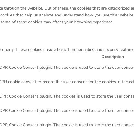
 through the website. Out of these, the cookies that are categorized as
ty cookies that help us analyze and understand how you use this website
f some of these cookies may affect your browsing experience.
properly. These cookies ensure basic functionalities and security featur
Description
GDPR Cookie Consent plugin. The cookie is used to store the user consent
DPR cookie consent to record the user consent for the cookies in the ca
GDPR Cookie Consent plugin. The cookies is used to store the user conse
GDPR Cookie Consent plugin. The cookie is used to store the user consent
GDPR Cookie Consent plugin. The cookie is used to store the user consen