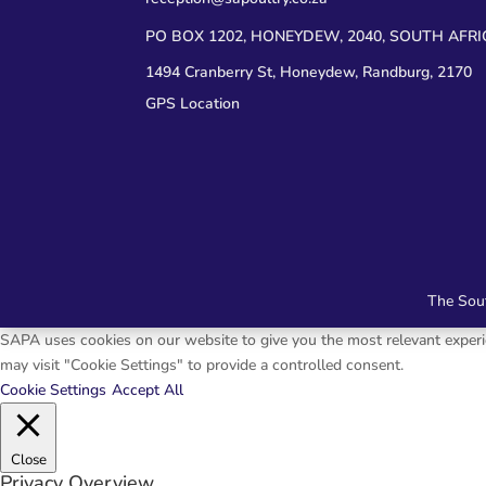
PO BOX 1202, HONEYDEW, 2040, SOUTH AFRI
1494 Cranberry St, Honeydew, Randburg, 2170
GPS Location
The Sout
SAPA uses cookies on our website to give you the most relevant experie
may visit "Cookie Settings" to provide a controlled consent.
Cookie Settings
Accept All
Close
Privacy Overview