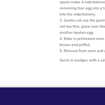
spoon make 4 indentations 
remaining four egg into a t
into the indentations.
Gently roll out the pastr
not too thin, place over the
another beaten egg.
Bake in preheated oven f
brown and puffed.
Remove from oven and al
Serve in wedges with a sal