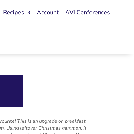
Recipes
Account
AVI Conferences
avourite! This is an upgrade on breakfast
rm. Using leftover Christmas gammon, it