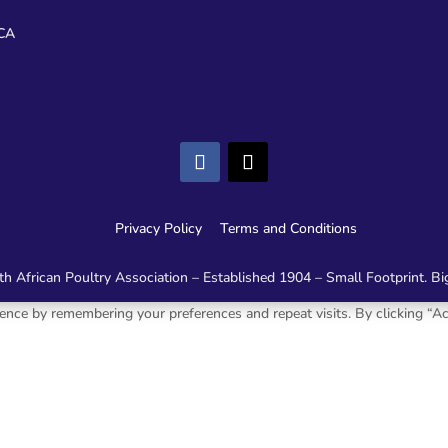
CA
Privacy Policy
Terms and Conditions
h African Poultry Association – Established 1904 – Small Footprint. Bi
nce by remembering your preferences and repeat visits. By clicking “Ac