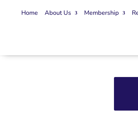
Home
About Us
Membership
R