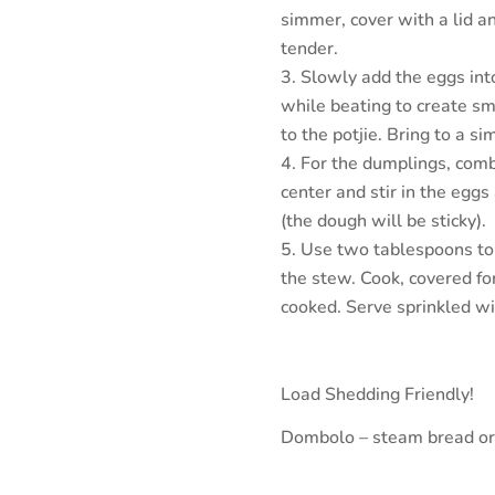
simmer, cover with a lid a
tender.
Slowly add the eggs int
while beating to create sm
to the potjie. Bring to a s
For the dumplings, combi
center and stir in the eggs
(the dough will be sticky).
Use two tablespoons to 
the stew. Cook, covered fo
cooked. Serve sprinkled wi
Load Shedding Friendly!
Dombolo – steam bread or