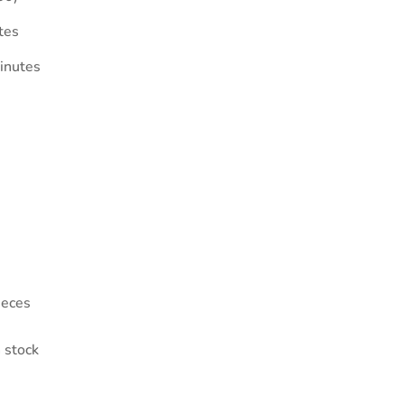
tes
inutes
ieces
 stock