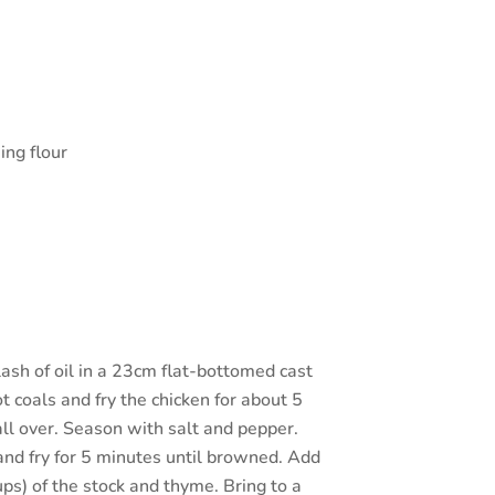
ing flour
plash of oil in a 23cm flat-bottomed cast
 coals and fry the chicken for about 5
ll over. Season with salt and pepper.
and fry for 5 minutes until browned. Add
cups) of the stock and thyme. Bring to a