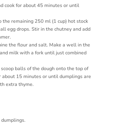
nd cook for about 45 minutes or until
o the remaining 250 ml (1 cup) hot stock
all egg drops. Stir in the chutney and add
immer.
ne the flour and salt. Make a well in the
 and milk with a fork until just combined
scoop balls of the dough onto the top of
r about 15 minutes or until dumplings are
th extra thyme.
 dumplings.