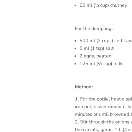
60 ml (¼ cup) chutney
For the dumplings
500 ml (2 cups) self-rais
5 ml (1 tsp) salt
2 eggs, beaten
125 ml (½ cup) milk
Method:
For the potjie, heat a s
iron potjie over medium-hot
minutes or until browned a
Stir through the onions 
the carrots, garlic, 1 L (4 