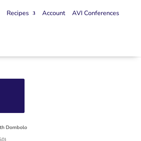
Recipes
Account
AVI Conferences
ith Dombolo
50)