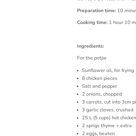
Preparation time:
10 minu
Cooking time:
1 hour 10 m
Ingredients:
For the potjie
Sunflower oil, for frying
8 chicken pieces
Salt and pepper
2 onions, chopped
3 carrots, cut into 3cm p
3 garlic cloves, crushed
25 L (5 cups) hot chicken
2 sprigs thyme + extra
2 eggs, beaten