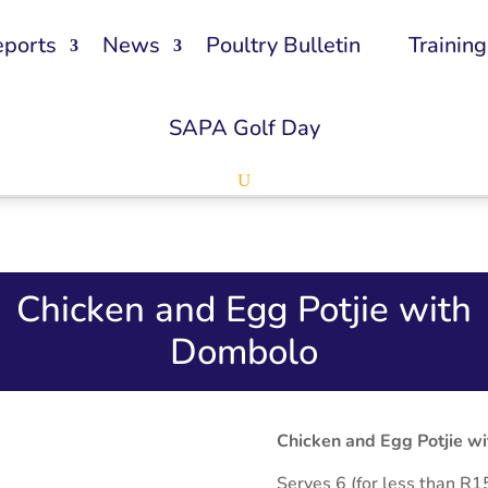
eports
News
Poultry Bulletin
Training
SAPA Golf Day
Chicken and Egg Potjie with
Dombolo
Chicken and Egg Potjie w
Serves 6 (for less than R1