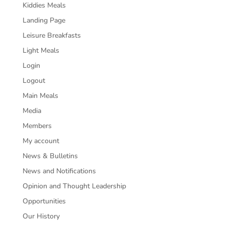
Kiddies Meals
Landing Page
Leisure Breakfasts
Light Meals
Login
Logout
Main Meals
Media
Members
My account
News & Bulletins
News and Notifications
Opinion and Thought Leadership
Opportunities
Our History