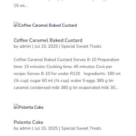
15 ml...
Coffee Caramel Baked Custard
by
admin
|
Jul 15, 2025
|
Special Sweet Treats
Coffee Caramel Baked Custard Serves 8-10 Preparation
time: 15 minutes Cooking time: 45 minutes Cost per
recipe: Serves 8-10 for under R120 Ingredients: 180 ml
(¾ cup) sugar 60 ml (¼ cup) water 5 eggs 385 g tin
caramel condensed milk 380 g tin evaporated milk 30...
Polenta Cake
by
admin
|
Jul 15, 2025
|
Special Sweet Treats