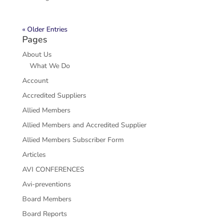
« Older Entries
Pages
About Us
What We Do
Account
Accredited Suppliers
Allied Members
Allied Members and Accredited Supplier
Allied Members Subscriber Form
Articles
AVI CONFERENCES
Avi-preventions
Board Members
Board Reports