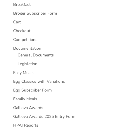
Breakfast
Broiler Subscriber Form
Cart
Checkout
Competitions
Documentation
General Documents
Legislation
Easy Meals
Egg Classics with Variations
Egg Subscriber Form
Family Meals
Galliova Awards
Galliova Awards 2025 Entry Form
HPAI Reports