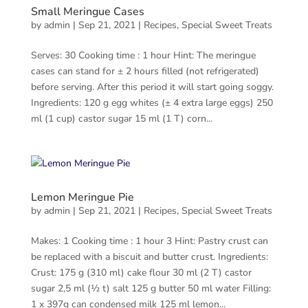
Small Meringue Cases
by
admin
|
Sep 21, 2021
|
Recipes
,
Special Sweet Treats
Serves: 30 Cooking time : 1 hour Hint: The meringue
cases can stand for ± 2 hours filled (not refrigerated)
before serving. After this period it will start going soggy.
Ingredients: 120 g egg whites (± 4 extra large eggs) 250
ml (1 cup) castor sugar 15 ml (1 T) corn...
Lemon Meringue Pie
by
admin
|
Sep 21, 2021
|
Recipes
,
Special Sweet Treats
Makes: 1 Cooking time : 1 hour 3 Hint: Pastry crust can
be replaced with a biscuit and butter crust. Ingredients:
Crust: 175 g (310 ml) cake flour 30 ml (2 T) castor
sugar 2,5 ml (½ t) salt 125 g butter 50 ml water Filling:
1 x 397g can condensed milk 125 ml lemon...