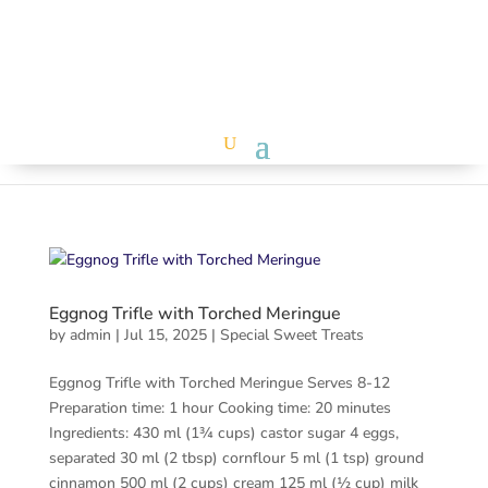
Eggnog Trifle with Torched Meringue
by
admin
|
Jul 15, 2025
|
Special Sweet Treats
Eggnog Trifle with Torched Meringue Serves 8-12
Preparation time: 1 hour Cooking time: 20 minutes
Ingredients: 430 ml (1¾ cups) castor sugar 4 eggs,
separated 30 ml (2 tbsp) cornflour 5 ml (1 tsp) ground
cinnamon 500 ml (2 cups) cream 125 ml (½ cup) milk