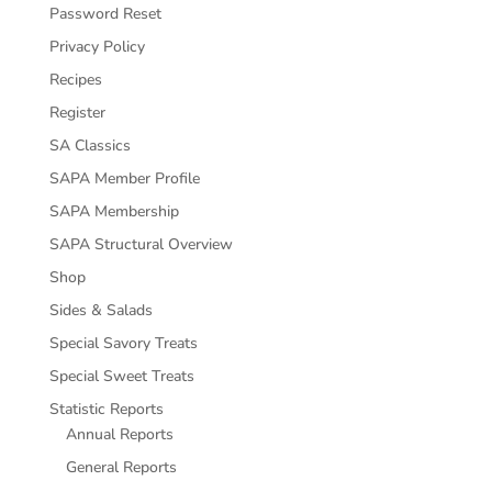
Password Reset
Privacy Policy
Recipes
Register
SA Classics
SAPA Member Profile
SAPA Membership
SAPA Structural Overview
Shop
Sides & Salads
Special Savory Treats
Special Sweet Treats
Statistic Reports
Annual Reports
General Reports