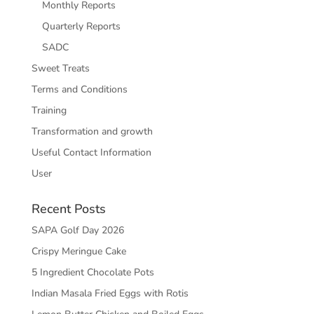
Monthly Reports
Quarterly Reports
SADC
Sweet Treats
Terms and Conditions
Training
Transformation and growth
Useful Contact Information
User
Recent Posts
SAPA Golf Day 2026
Crispy Meringue Cake
5 Ingredient Chocolate Pots
Indian Masala Fried Eggs with Rotis