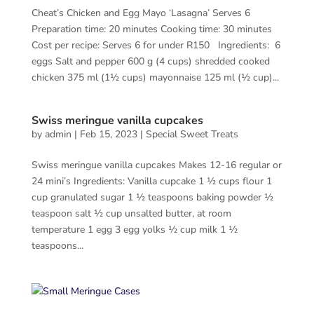
Cheat’s Chicken and Egg Mayo ‘Lasagna’ Serves 6
Preparation time: 20 minutes Cooking time: 30 minutes
Cost per recipe: Serves 6 for under R150 Ingredients: 6
eggs Salt and pepper 600 g (4 cups) shredded cooked
chicken 375 ml (1½ cups) mayonnaise 125 ml (½ cup)...
Swiss meringue vanilla cupcakes
by
admin
|
Feb 15, 2023
|
Special Sweet Treats
Swiss meringue vanilla cupcakes Makes 12-16 regular or
24 mini’s Ingredients: Vanilla cupcake 1 ½ cups flour 1
cup granulated sugar 1 ½ teaspoons baking powder ½
teaspoon salt ½ cup unsalted butter, at room
temperature 1 egg 3 egg yolks ½ cup milk 1 ½
teaspoons...