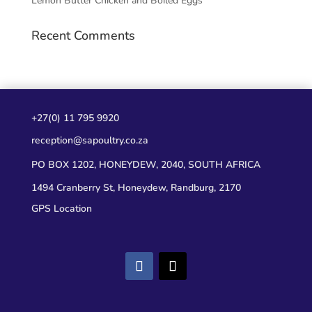
Lemon Butter Chicken and Boiled Eggs
Recent Comments
+27(0) 11 795 9920
reception@sapoultry.co.za
PO BOX 1202, HONEYDEW, 2040, SOUTH AFRICA
1494 Cranberry St, Honeydew, Randburg, 2170
GPS Location